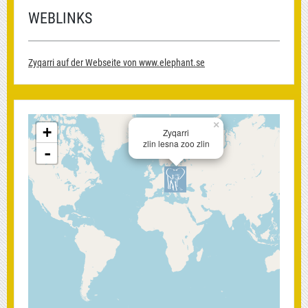
WEBLINKS
Zyqarri auf der Webseite von www.elephant.se
×
+
Zyqarri
zlin lesna zoo zlin
-