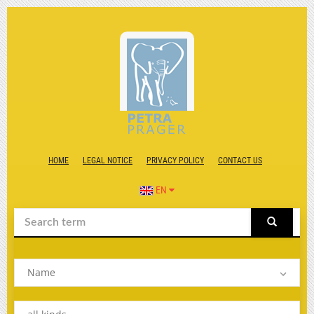
HOME
LEGAL NOTICE
PRIVACY POLICY
CONTACT US
EN
Name