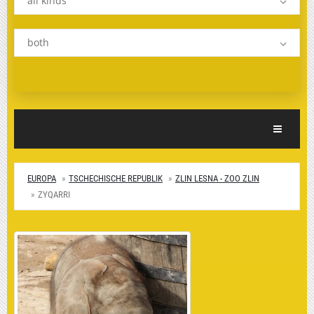
all kinds
both
Toggle Nav
EUROPA
TSCHECHISCHE REPUBLIK
ZLIN LESNA - ZOO ZLIN
ZYQARRI