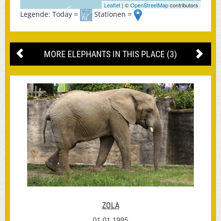
Leaflet
| ©
OpenStreetMap
contributors
Legende: Today =
Stationen =
MORE ELEPHANTS IN THIS PLACE (3)
ZOLA
01.01.1995