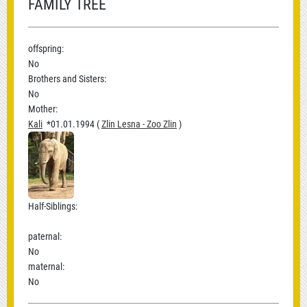
FAMILY TREE
offspring:
No
Brothers and Sisters:
No
Mother:
Kali
*01.01.1994 (
Zlin Lesna - Zoo Zlin
)
Half-Siblings:
paternal:
No
maternal:
No