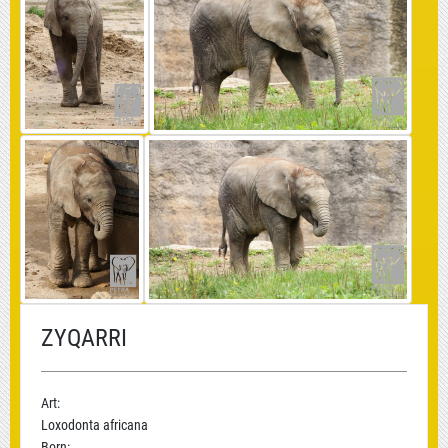
ZYQARRI
Art:
Loxodonta africana
Born: