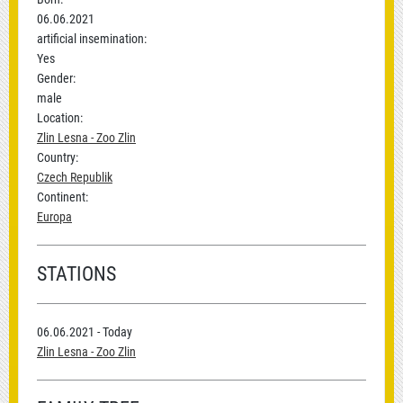
06.06.2021
artificial insemination:
Yes
Gender:
male
Location:
Zlin Lesna - Zoo Zlin
Country:
Czech Republik
Continent:
Europa
STATIONS
06.06.2021 - Today
Zlin Lesna - Zoo Zlin