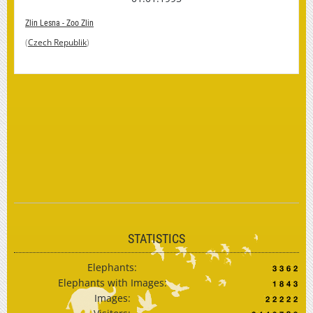
Zlin Lesna - Zoo Zlin
(
Czech Republik
)
STATISTICS
Elephants:
Elephants with Images:
Images: